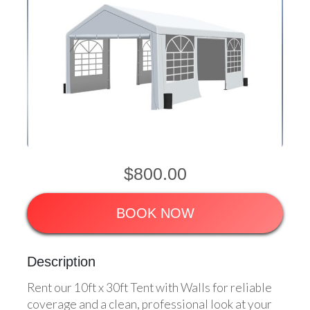
$800.00
BOOK NOW
Description
Rent our 10ft x 30ft Tent with Walls for reliable
coverage and a clean, professional look at your