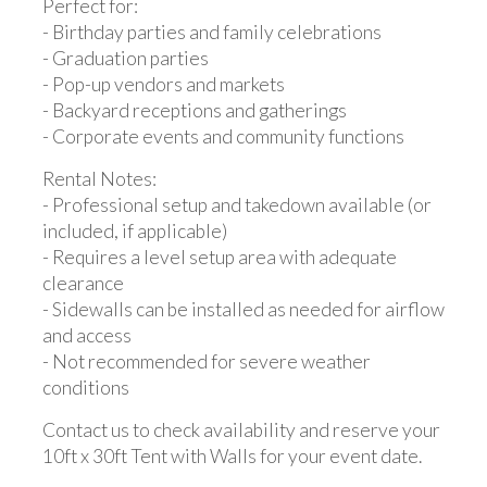
Perfect for:
- Birthday parties and family celebrations
- Graduation parties
- Pop-up vendors and markets
- Backyard receptions and gatherings
- Corporate events and community functions
Rental Notes:
- Professional setup and takedown available (or
included, if applicable)
- Requires a level setup area with adequate
clearance
- Sidewalls can be installed as needed for airflow
and access
- Not recommended for severe weather
conditions
Contact us to check availability and reserve your
10ft x 30ft Tent with Walls for your event date.