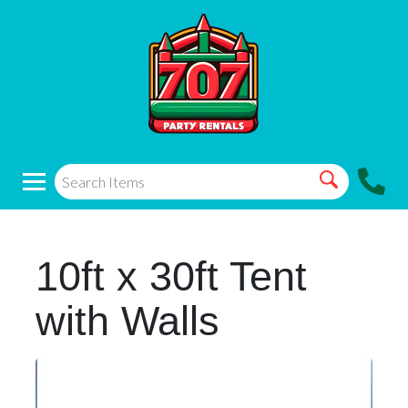
10ft x 30ft Tent
with Walls