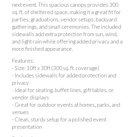
next event. This spacious canopy provides 300
sq. ft. of sheltered space, making it a great fit for
parties, graduations, vendor setups, backyard
gatherings, and small ceremonies. The included
sidewalls add extra protection from sun, wind,
and light rain while offering added privacy and a
more finished appearance.
Features:
- Size: 10ft x 30ft (300 sq. ft. coverage)
- Includes sidewalls for added protection and
privacy
- Ideal for seating, buffet lines, gift tables, or
vendor displays
- Great for outdoor events at homes, parks, and
venues
- Clean, sturdy setup for a polished event
presentation