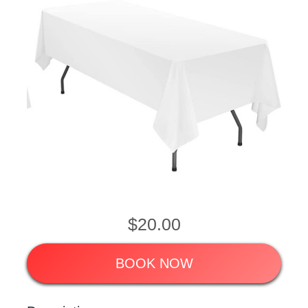
$20.00
BOOK NOW