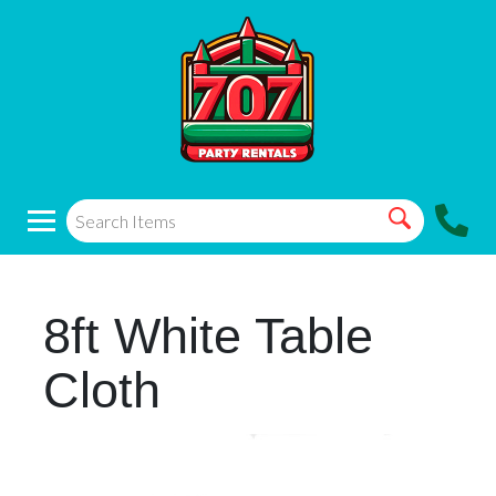
8ft White Table
Cloth