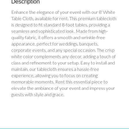
Description
Enhance the elegance of your event with our 8' White
Table Cloth, available for rent. This premium tablecloth
is designed to fit standard 8-foot tables, providing a
seamless and sophisticated look. Made from high-
quality fabric, it offers a smooth and wrinkle-free
appearance, perfect for weddings, banquets,
corporate events, and any special occasion. The crisp
white color complements any decor, adding a touch of
class and refinement to your setup. Easy to install and
maintain, our tablecloth ensures a hassle-free
experience, allowing you to focus on creating
memorable moments. Rent this essential piece to
elevate the ambiance of your event and impress your
guests with style and grace.