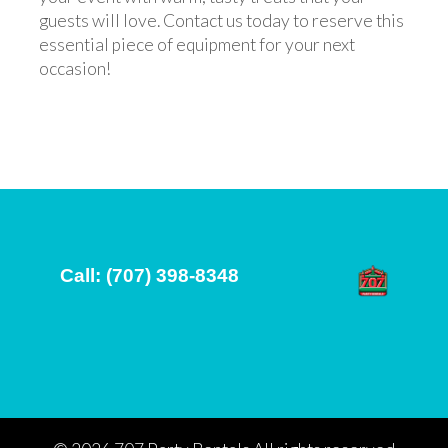
guests will love. Contact us today to reserve this
essential piece of equipment for your next
occasion!
Call: (707) 398-8348