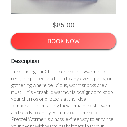
$85.00
BOOK NOW
Description
Introducing our Churro or Pretzel Warmer for
rent, the perfect addition to any event, party, or
gathering where delicious, warm snacks are a
must! This versatile warmer is designed to keep
your churros or pretzels at the ideal
temperature, ensuring they remain fresh, warm,
and ready to enjoy. Renting our Churro or
Pretzel Warmer is a hassle-free way to enhance
your event with warm, tasty treats that your