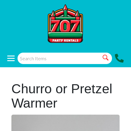
Churro or Pretzel
Warmer