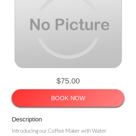
$75.00
BOOK NOW
Description
Introducing our Coffee Maker with Water