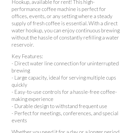
Hookup, available for rent! This high-
performance coffee machine is perfect for
offices, events, or any setting where a steady
supply of fresh coffee is essential. With a direct
water hookup, you can enjoy continuous brewing
without the hassle of constantly refilling a water
reservoir.
Key Features:
- Direct water line connection for uninterrupted
brewing
- Large capacity, ideal for serving multiple cups
quickly
- Easy-to-use controls for a hassle-free coffee-
making experience
- Durable design to withstand frequent use
- Perfect for meetings, conferences, and special
events
Whether you need it for a day or a longer period,