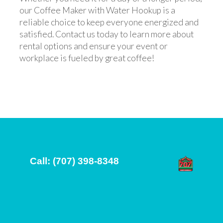
our Coffee Maker with Water Hookup is a
reliable choice to keep everyone energized and
satisfied. Contact us today to learn more about
rental options and ensure your event or
workplace is fueled by great coffee!
Call: (707) 398-8348