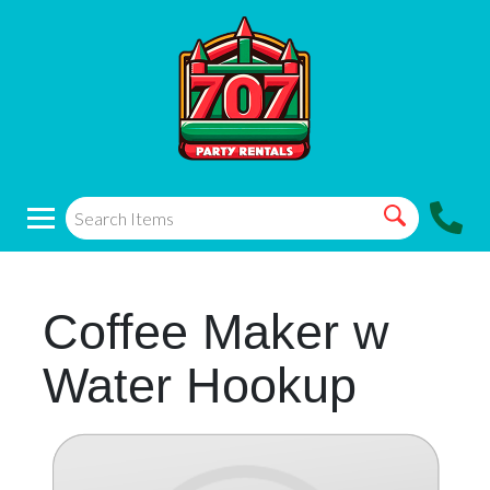
Coffee Maker w
Water Hookup