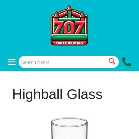
Highball Glass