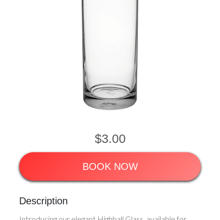
$3.00
BOOK NOW
Description
Introducing our elegant Highball Glass, available for