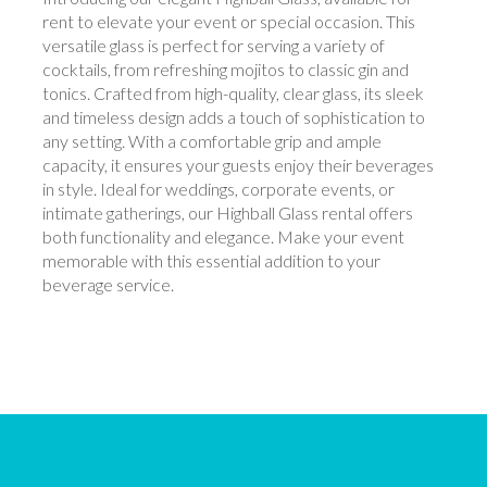
rent to elevate your event or special occasion. This
versatile glass is perfect for serving a variety of
cocktails, from refreshing mojitos to classic gin and
tonics. Crafted from high-quality, clear glass, its sleek
and timeless design adds a touch of sophistication to
any setting. With a comfortable grip and ample
capacity, it ensures your guests enjoy their beverages
in style. Ideal for weddings, corporate events, or
intimate gatherings, our Highball Glass rental offers
both functionality and elegance. Make your event
memorable with this essential addition to your
beverage service.