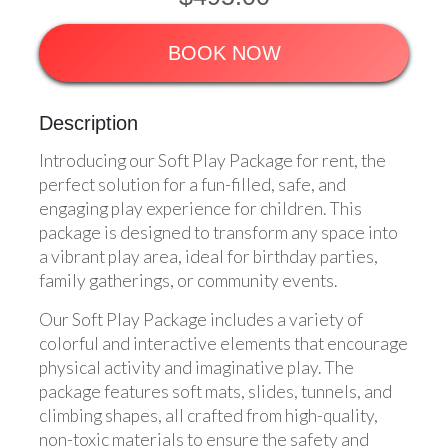
BOOK NOW
Description
Introducing our Soft Play Package for rent, the
perfect solution for a fun-filled, safe, and
engaging play experience for children. This
package is designed to transform any space into
a vibrant play area, ideal for birthday parties,
family gatherings, or community events.
Our Soft Play Package includes a variety of
colorful and interactive elements that encourage
physical activity and imaginative play. The
package features soft mats, slides, tunnels, and
climbing shapes, all crafted from high-quality,
non-toxic materials to ensure the safety and