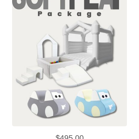
$495.00