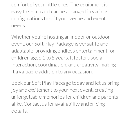
comfort of your little ones. The equipment is
easy to set up and can be arranged in various
configurations to suit your venue and event
needs.
Whether you're hosting an indoor or outdoor
event, our Soft Play Package is versatile and
adaptable, providing endless entertainment for
children aged 1 to 5 years. It fosters social
interaction, coordination, and creativity, making
it a valuable addition to any occasion.
Book our Soft Play Package today and let us bring
joy and excitement to your next event, creating
unforgettable memories for children and parents
alike. Contact us for availability and pricing
details.