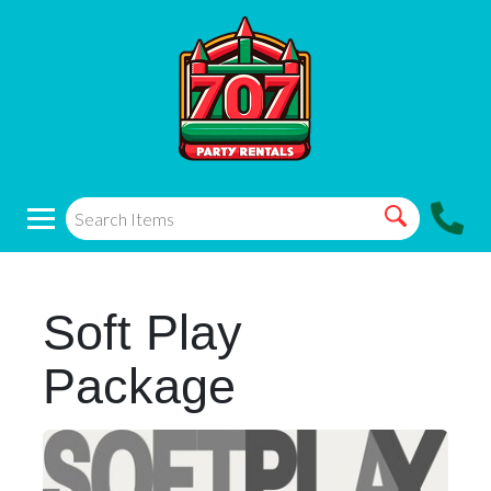
Soft Play
Package